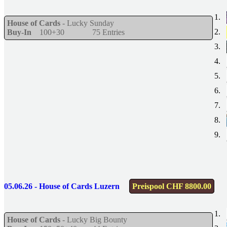
1.
House of Cards
- Lucky Sunday
2.
Buy-In
100+30
75 Entries
3.
4.
5.
6.
7.
8.
9.
05.06.26 - House of Cards Luzern
Preispool CHF 8800.00
1.
House of Cards
- Lucky Big Bounty