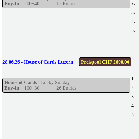
2.
Buy-In
200+40
12 Entries
3.
4.
5.
28.06.26 - House of Cards Luzern
Preispool CHF 2600.00
1.
House of Cards
- Lucky Sunday
2.
Buy-In
100+30
26 Entries
3.
4.
5.