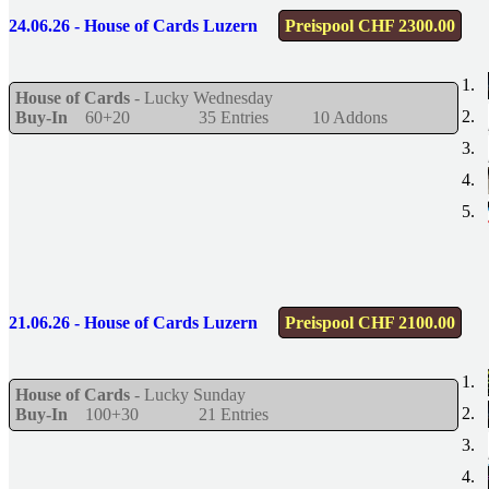
24.06.26 - House of Cards Luzern
Preispool CHF 2300.00
1.
House of Cards
- Lucky Wednesday
2.
Buy-In
60+20
35 Entries
10 Addons
3.
4.
5.
21.06.26 - House of Cards Luzern
Preispool CHF 2100.00
1.
House of Cards
- Lucky Sunday
2.
Buy-In
100+30
21 Entries
3.
4.