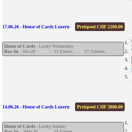
17.06.26 - House of Cards Luzern
Preispool CHF 2200.00
1.
House of Cards
- Lucky Wednesday
2.
Buy-In
60+20
31 Entries
17 Addons
3.
4.
5.
14.06.26 - House of Cards Luzern
Preispool CHF 3800.00
1.
House of Cards
- Lucky Sunday
2.
Buy-In
100+30
38 Entries