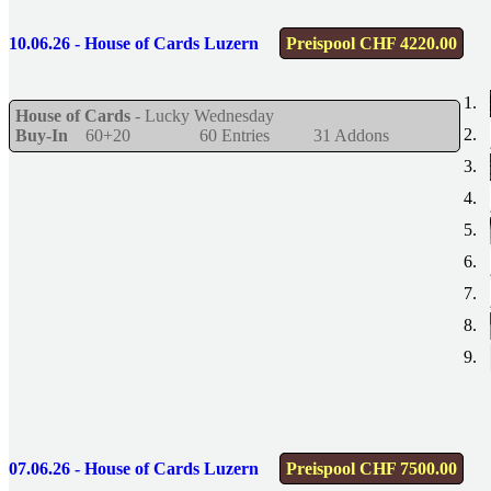
10.06.26 - House of Cards Luzern
Preispool CHF 4220.00
1.
House of Cards
- Lucky Wednesday
2.
Buy-In
60+20
60 Entries
31 Addons
3.
4.
5.
6.
7.
8.
9.
07.06.26 - House of Cards Luzern
Preispool CHF 7500.00