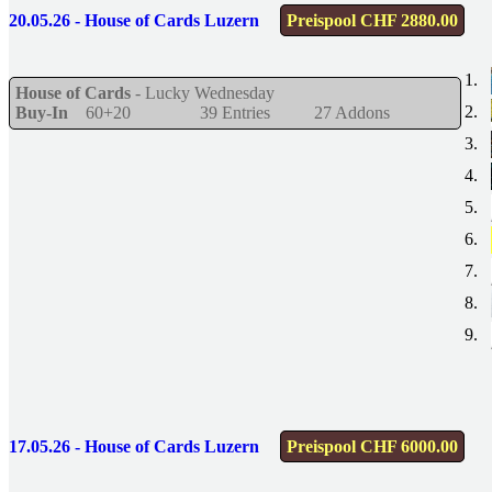
20.05.26 - House of Cards Luzern
Preispool CHF 2880.00
1.
House of Cards
- Lucky Wednesday
2.
Buy-In
60+20
39 Entries
27 Addons
3.
4.
5.
6.
7.
8.
9.
17.05.26 - House of Cards Luzern
Preispool CHF 6000.00