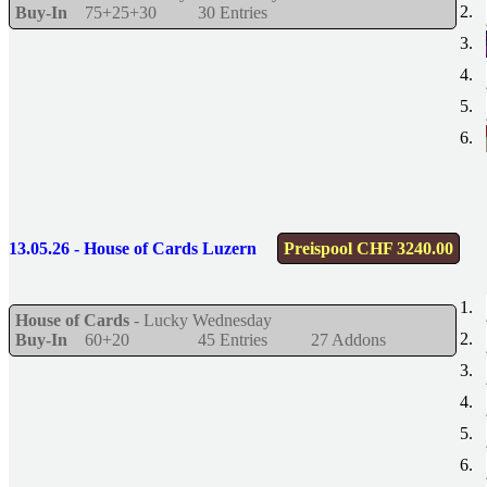
2.
Buy-In
75+25+30
30 Entries
3.
4.
5.
6.
13.05.26 - House of Cards Luzern
Preispool CHF 3240.00
1.
House of Cards
- Lucky Wednesday
2.
Buy-In
60+20
45 Entries
27 Addons
3.
4.
5.
6.