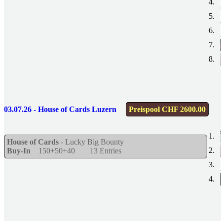
4.
5.
6.
7.
8.
03.07.26 - House of Cards Luzern
Preispool CHF 2600.00
1.
House of Cards
- Lucky Big Bounty
2.
Buy-In
150+50+40
13 Entries
3.
4.