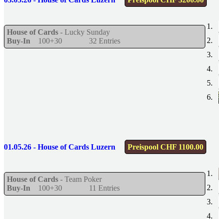
1.
House of Cards
- Lucky Sunday
2.
Buy-In
100+30
32 Entries
3.
4.
5.
6.
01.05.26 - House of Cards Luzern
Preispool CHF 1100.00
1.
House of Cards
- Team Poker
2.
Buy-In
100+30
11 Entries
3.
4.