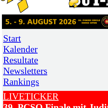
Start
Kalender
Resultate
Newsletters
Rankings
LIVETICKER
39. PCSO Finale mit Judi