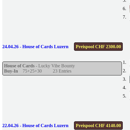
5.
6.
7.
24.04.26 - House of Cards Luzern
Preispool CHF 2300.00
1.
House of Cards
- Lucky Vibe Bounty
2.
Buy-In
75+25+30
23 Entries
3.
4.
5.
22.04.26 - House of Cards Luzern
Preispool CHF 4140.00