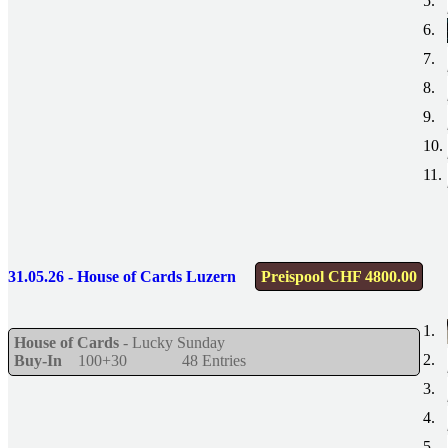
5.
6.
7.
8.
9.
10.
11.
31.05.26 - House of Cards Luzern
Preispool CHF 4800.00
1.
House of Cards
- Lucky Sunday
2.
Buy-In
100+30
48 Entries
3.
4.
5.