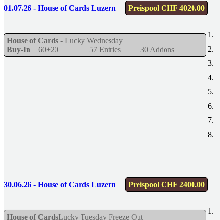
01.07.26 - House of Cards Luzern
Preispool CHF 4020.00
1.
House of Cards
- Lucky Wednesday
2.
Buy-In
60+20
57 Entries
30 Addons
3.
4.
5.
6.
7.
8.
30.06.26 - House of Cards Luzern
Preispool CHF 2400.00
1.
House of Cards
Lucky Tuesday Freeze Out