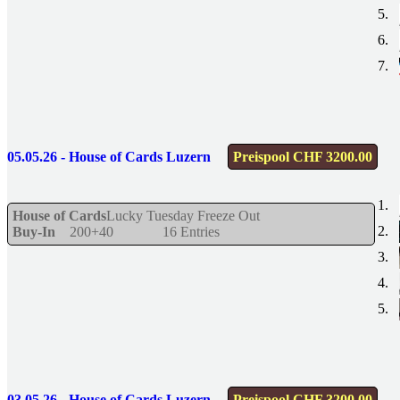
5.
6.
7.
05.05.26 - House of Cards Luzern
Preispool CHF 3200.00
1.
House of Cards
Lucky Tuesday Freeze Out
2.
Buy-In
200+40
16 Entries
3.
4.
5.
03.05.26 - House of Cards Luzern
Preispool CHF 3200.00