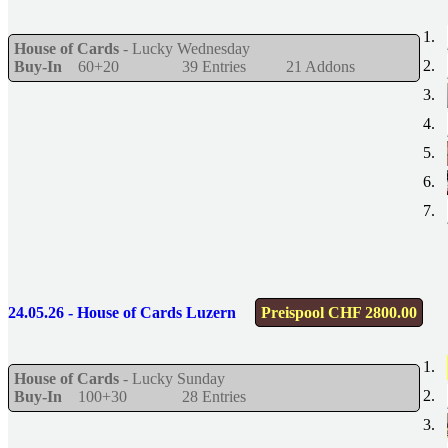
1.
House of Cards
- Lucky Wednesday
2.
Buy-In
60+20
39 Entries
21 Addons
3.
4.
5.
6.
7.
24.05.26 - House of Cards Luzern
Preispool CHF 2800.00
1.
House of Cards
- Lucky Sunday
2.
Buy-In
100+30
28 Entries
3.