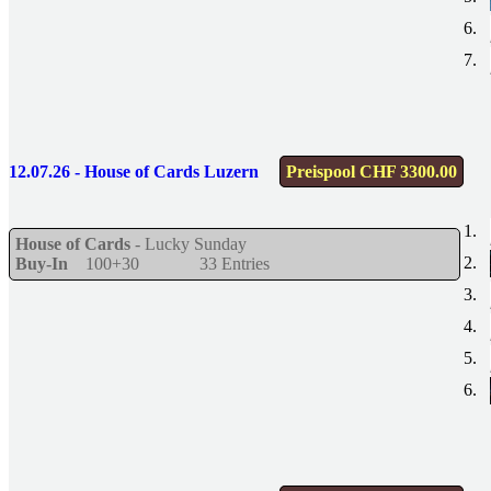
6.
7.
12.07.26 - House of Cards Luzern
Preispool CHF 3300.00
1.
House of Cards
- Lucky Sunday
2.
Buy-In
100+30
33 Entries
3.
4.
5.
6.