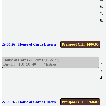
6.
7.
8.
29.05.26 - House of Cards Luzern
Preispool CHF 1400.00
1.
House of Cards
- Lucky Big Bounty
2.
Buy-In
150+50+40
7 Entries
3.
4.
27.05.26 - House of Cards Luzern
Preispool CHF 2760.00