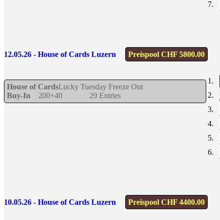
7.
12.05.26 - House of Cards Luzern
Preispool CHF 5800.00
1.
House of Cards
Lucky Tuesday Freeze Out
2.
Buy-In
200+40
29 Entries
3.
4.
5.
6.
10.05.26 - House of Cards Luzern
Preispool CHF 4400.00