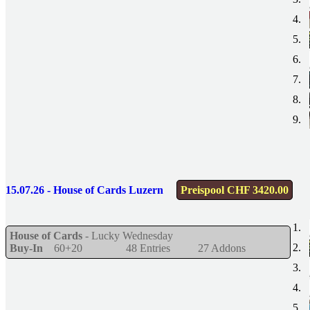
4.
5.
6.
7.
8.
9.
15.07.26 - House of Cards Luzern
Preispool CHF 3420.00
1.
House of Cards
- Lucky Wednesday
2.
Buy-In
60+20
48 Entries
27 Addons
3.
4.
5.