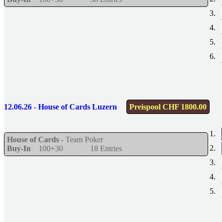
3.
4.
5.
6.
12.06.26 - House of Cards Luzern
Preispool CHF 1800.00
1.
House of Cards
- Team Poker
2.
Buy-In
100+30
18 Entries
3.
4.
5.