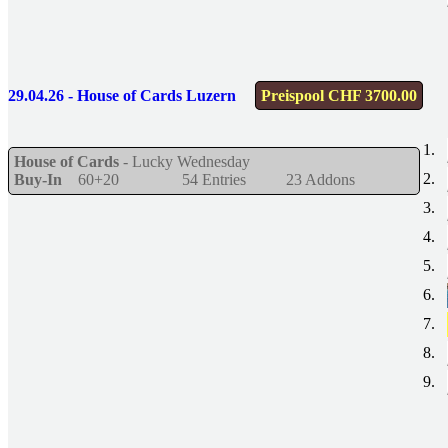
29.04.26 - House of Cards Luzern
Preispool CHF 3700.00
1.
House of Cards
- Lucky Wednesday
2.
Buy-In
60+20
54 Entries
23 Addons
3.
4.
5.
6.
7.
8.
9.