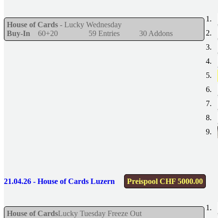
1.
House of Cards
- Lucky Wednesday
2.
Buy-In
60+20
59 Entries
30 Addons
3.
4.
5.
6.
7.
8.
9.
21.04.26 - House of Cards Luzern
Preispool CHF 5000.00
1.
House of Cards
Lucky Tuesday Freeze Out