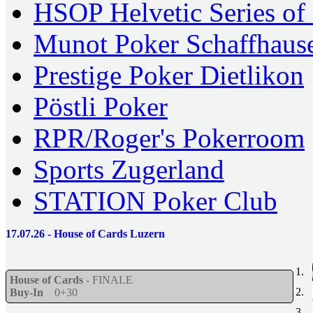
HSOP Helvetic Series of
Munot Poker Schaffhaus
Prestige Poker Dietlikon
Pöstli Poker
RPR/Roger's Pokerroom
Sports Zugerland
STATION Poker Club
17.07.26 - House of Cards Luzern
1.
House of Cards
- FINALE
2.
Buy-In
0+30
3.