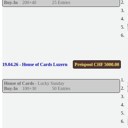
2.
Buy-In
200+40
25 Entries
3.
4.
5.
6.
19.04.26 - House of Cards Luzern
Preispool CHF 5000.00
1.
House of Cards
- Lucky Sunday
2.
Buy-In
100+30
50 Entries
3.
4.
5.
6.