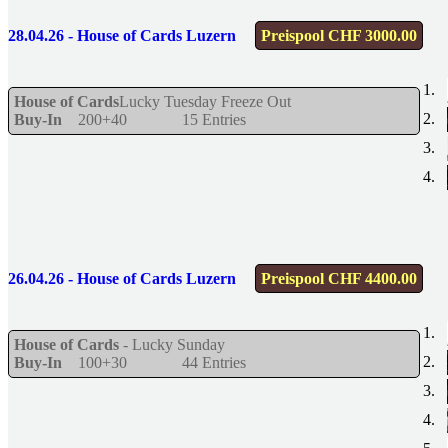
28.04.26 - House of Cards Luzern
Preispool CHF 3000.00
1.
House of Cards
Lucky Tuesday Freeze Out
2.
Buy-In
200+40
15 Entries
3.
4.
26.04.26 - House of Cards Luzern
Preispool CHF 4400.00
1.
House of Cards
- Lucky Sunday
2.
Buy-In
100+30
44 Entries
3.
4.