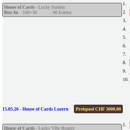
1.
House of Cards
- Lucky Sunday
2.
Buy-In
100+30
60 Entries
3.
4.
5.
6.
7.
8.
9.
10.
15.05.26 - House of Cards Luzern
Preispool CHF 3000.00
1.
House of Cards
- Lucky Vibe Bounty