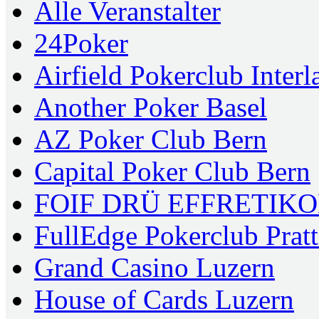
Alle Veranstalter
24Poker
Airfield Pokerclub Interl
Another Poker Basel
AZ Poker Club Bern
Capital Poker Club Bern
FOIF DRÜ EFFRETIK
FullEdge Pokerclub Prat
Grand Casino Luzern
House of Cards Luzern