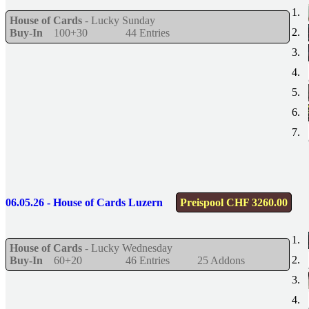
1.
House of Cards
- Lucky Sunday
2.
Buy-In
100+30
44 Entries
3.
4.
5.
6.
7.
06.05.26 - House of Cards Luzern
Preispool CHF 3260.00
1.
House of Cards
- Lucky Wednesday
2.
Buy-In
60+20
46 Entries
25 Addons
3.
4.