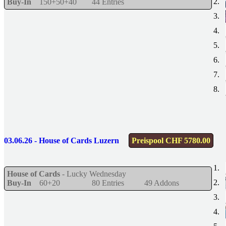
2.
Buy-In
150+50+40
44 Entries
3.
4.
5.
6.
7.
8.
03.06.26 - House of Cards Luzern
Preispool CHF 5780.00
1.
House of Cards
- Lucky Wednesday
2.
Buy-In
60+20
80 Entries
49 Addons
3.
4.