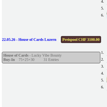
4.
5.
6.
22.05.26 - House of Cards Luzern
Preispool CHF 3100.00
1.
House of Cards
- Lucky Vibe Bounty
2.
Buy-In
75+25+30
31 Entries
3.
4.
5.
6.