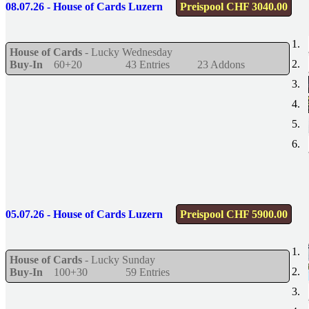
08.07.26 - House of Cards Luzern
Preispool CHF 3040.00
1.
House of Cards
- Lucky Wednesday
2.
Buy-In
60+20
43 Entries
23 Addons
3.
4.
5.
6.
05.07.26 - House of Cards Luzern
Preispool CHF 5900.00
1.
House of Cards
- Lucky Sunday
2.
Buy-In
100+30
59 Entries
3.