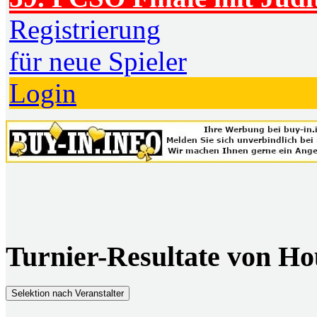
Registrierung
für neue Spieler
Login
Turnier-Resultate von Ho
Selektion nach Veranstalter